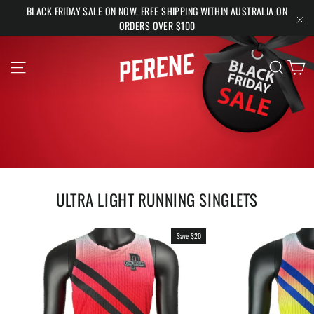
Skip
BLACK FRIDAY SALE ON NOW. FREE SHIPPING WITHIN AUSTRALIA ON
to
ORDERS OVER $100
"Cl
content
PERENE
Ca
Site navigation
Search
ULTRA LIGHT RUNNING SINGLETS
Save $20