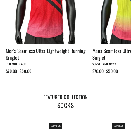
Men's Seamless Ultra Lightweight Running
Men's Seamless Ultr
Singlet
Singlet
RED AND BLACK
SUNSET AND NAVY
Regular
$70.00
Sale
$50.00
Regular
$70.00
Sale
$50.00
price
price
price
price
FEATURED COLLECTION
SOCKS
Save $8
Save $8