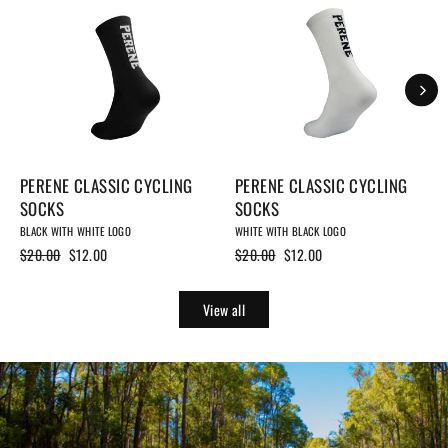
PERENE CLASSIC CYCLING
PERENE CLASSIC CYCLING
SOCKS
SOCKS
BLACK WITH WHITE LOGO
WHITE WITH BLACK LOGO
Regular
$20.00
Sale
$12.00
Regular
$20.00
Sale
$12.00
price
price
price
price
View all